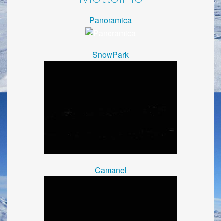
Panoramica
SnowPark
Camanel