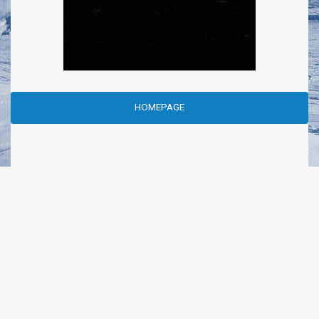
HOMEPAGE