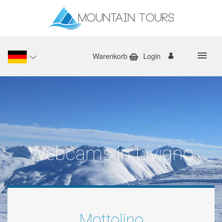
Warenkorb
Login
Webcams in Livigno
Mottolino