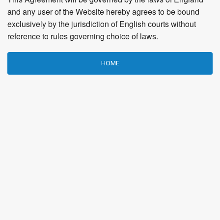
and any user of the Website hereby agrees to be bound
exclusively by the jurisdiction of English courts without
reference to rules governing choice of laws.
HOME