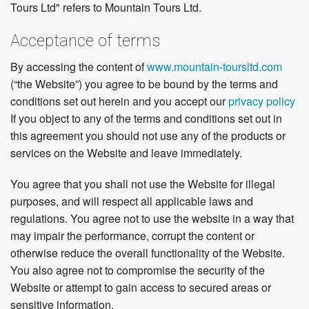
Tours Ltd" refers to Mountain Tours Ltd.
Acceptance of terms
By accessing the content of
www.mountain-toursltd.com
(“the Website”) you agree to be bound by the terms and
conditions set out herein and you accept our
privacy policy
If you object to any of the terms and conditions set out in
this agreement you should not use any of the products or
services on the Website and leave immediately.
You agree that you shall not use the Website for illegal
purposes, and will respect all applicable laws and
regulations. You agree not to use the website in a way that
may impair the performance, corrupt the content or
otherwise reduce the overall functionality of the Website.
You also agree not to compromise the security of the
Website or attempt to gain access to secured areas or
sensitive information.