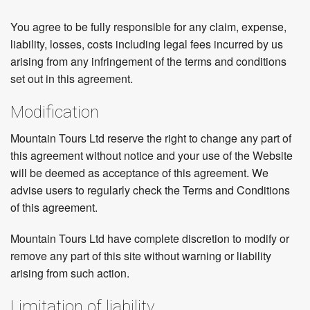
You agree to be fully responsible for any claim, expense,
liability, losses, costs including legal fees incurred by us
arising from any infringement of the terms and conditions
set out in this agreement.
Modification
Mountain Tours Ltd reserve the right to change any part of
this agreement without notice and your use of the Website
will be deemed as acceptance of this agreement. We
advise users to regularly check the Terms and Conditions
of this agreement.
Mountain Tours Ltd have complete discretion to modify or
remove any part of this site without warning or liability
arising from such action.
Limitation of liability