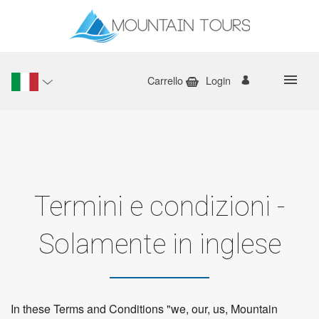
Carrello
Login
Termini e condizioni -
Solamente in inglese
In these Terms and Conditions "we, our, us, Mountain