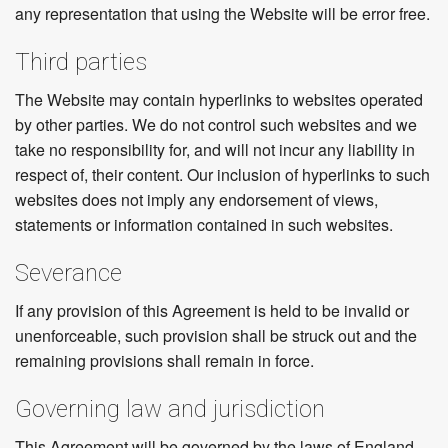
any representation that using the Website will be error free.
Third parties
The Website may contain hyperlinks to websites operated
by other parties. We do not control such websites and we
take no responsibility for, and will not incur any liability in
respect of, their content. Our inclusion of hyperlinks to such
websites does not imply any endorsement of views,
statements or information contained in such websites.
Severance
If any provision of this Agreement is held to be invalid or
unenforceable, such provision shall be struck out and the
remaining provisions shall remain in force.
Governing law and jurisdiction
This Agreement will be governed by the laws of England