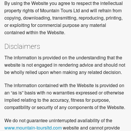
By using the Website you agree to respect the intellectual
property rights of Mountain Tours Ltd and will refrain from
copying, downloading, transmitting, reproducing, printing,
or exploiting for commercial purpose any material
contained within the Website.
Disclaimers
The information is provided on the understanding that the
website is not engaged in rendering advice and should not
be wholly relied upon when making any related decision.
The information contained with the Website is provided on
an “as is” basis with no warranties expressed or otherwise
implied relating to the accuracy, fitness for purpose,
compatibility or security of any components of the Website.
We do not guarantee uninterrupted availability of the
www.mountain-toursltd.com
website and cannot provide