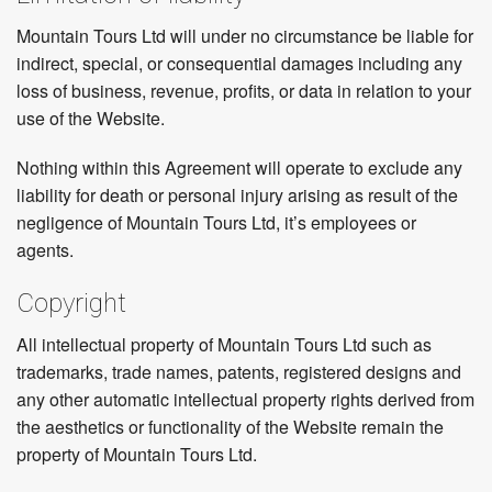
Mountain Tours Ltd will under no circumstance be liable for
indirect, special, or consequential damages including any
loss of business, revenue, profits, or data in relation to your
use of the Website.
Nothing within this Agreement will operate to exclude any
liability for death or personal injury arising as result of the
negligence of Mountain Tours Ltd, it’s employees or
agents.
Copyright
All intellectual property of Mountain Tours Ltd such as
trademarks, trade names, patents, registered designs and
any other automatic intellectual property rights derived from
the aesthetics or functionality of the Website remain the
property of Mountain Tours Ltd.