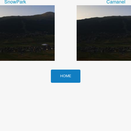
SnowPark
Camanel
HOME