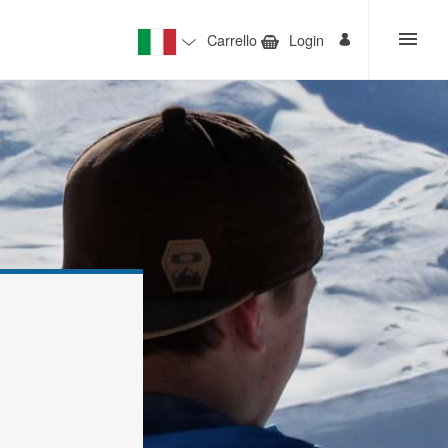
Carrello
Login