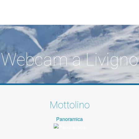
Webcam a Livigno
Mottolino
Panoramica