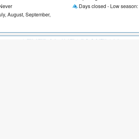
 Never
Days closed - Low season:
uly, August, September,
GENERAL INFORMATION
Wi-Fi
Payment options: Debit car
American Express, Visa, B
OFFERS