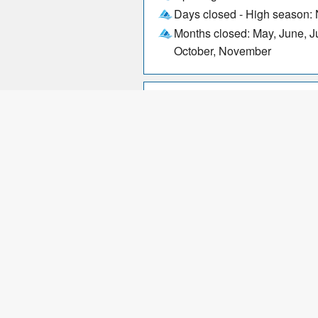
Days closed - High season:
Months closed: May, June, J
October, November
Parking
Wheelchair friendly
Sales: April