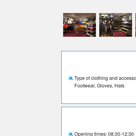
Type of clothing and accesso
Footwear, Gloves, Hats
Opening times: 08:30-12:30