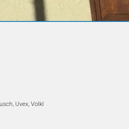
eusch, Uvex, Völkl