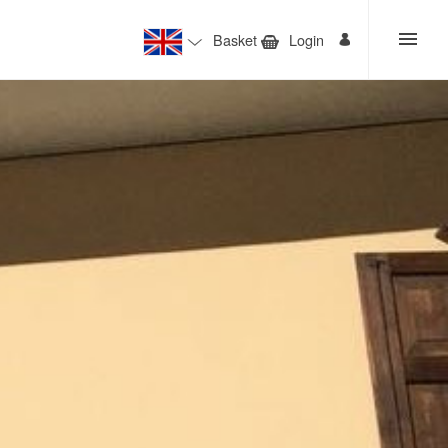
Basket
Login