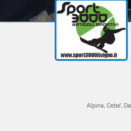
Alpina, Cebe', Da