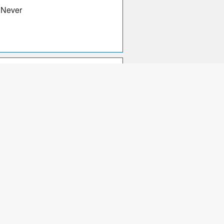
 Never
d, Mastercard, Diners Card,
ancomat, Cartasi