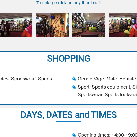
To enlarge click on any thumbnail
SHOPPING
ries: Sportswear, Sports
Gender/Age: Male, Female,
Sport: Sports equipment, Ski
Sportswear, Sports footwea
DAYS, DATES and TIMES
Opening times: 14:00-19:0