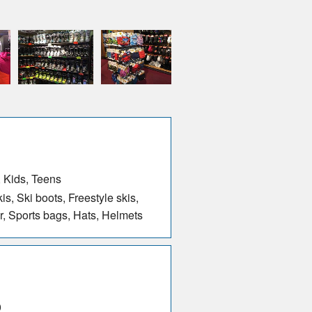
 Kids, Teens
s, Ski boots, Freestyle skis,
r, Sports bags, Hats, Helmets
0