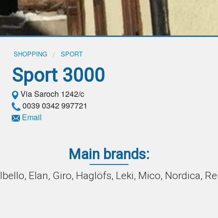
SHOPPING
SPORT
Sport 3000
Via Saroch 1242/c
0039 0342 997721
Email
Main brands:
lbello, Elan, Giro, Haglöfs, Leki, Mico, Nordica, R