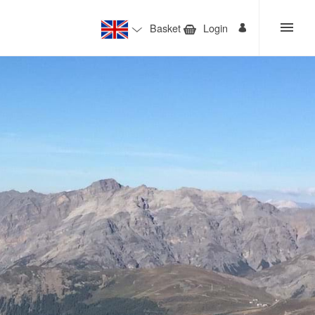
Basket
Login