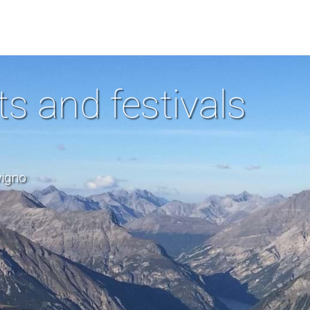
ts and festivals
vigno