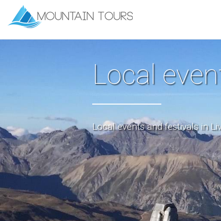
Local even
Local events and festivals in Li