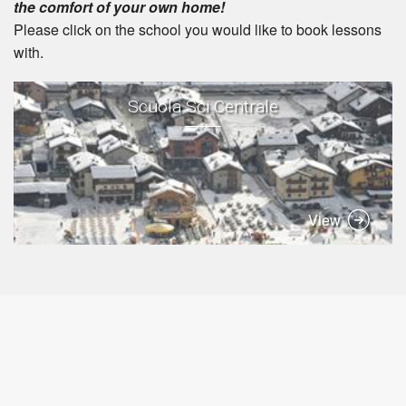
the comfort of your own home!
Please click on the school you would like to book lessons
with.
Scuola Sci Centrale
View