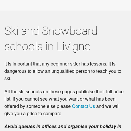
Ski and Snowboard
schools in Livigno
It is important that any beginner skier has lessons. It is
dangerous to allow an unqualified person to teach you to
ski.
All the ski schools on these pages publicise their full price
list. If you cannot see what you want or what has been
offered by someone else please
Contact Us
and we will
give you a price to compare.
Avoid queues in offices and organise your holiday in