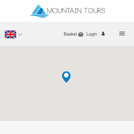
Basket
Login