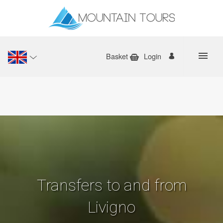
Basket
Login
Transfers to and from
Livigno