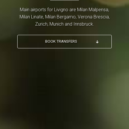
Main airports for Livigno are Milan Malpensa,
Milan Linate, Milan Bergamo, Verona Brescia,
Zurich, Munich and Innsbruck.
BOOK TRANSFERS