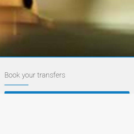
Book your transfers
PRIVATE TRANSFER PRICES
AIRPORT SHUTTLE PRICES