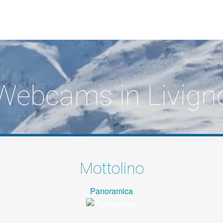
Webcams in Livign
Mottolino
Panoramica