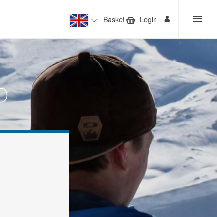
Basket
Login
o