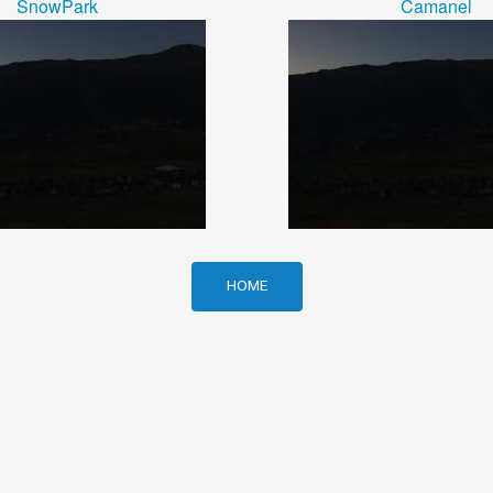
SnowPark
Camanel
HOME